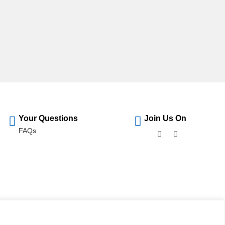
Your Questions
Join Us On
FAQs