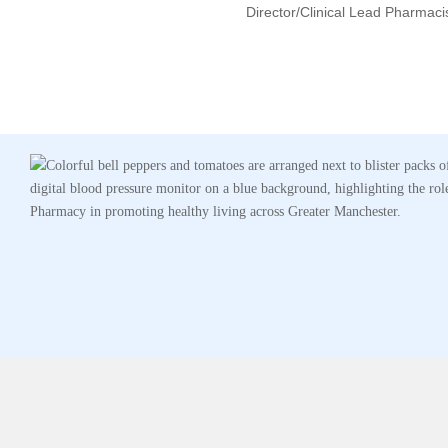
Director/clinical Lead Pharmaci