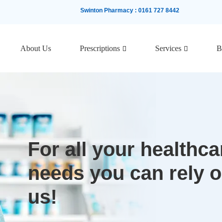
Swinton Pharmacy
:
0161 727 8442
About Us
Prescriptions
Services
B
For all your healthca
needs you can rely 
us!