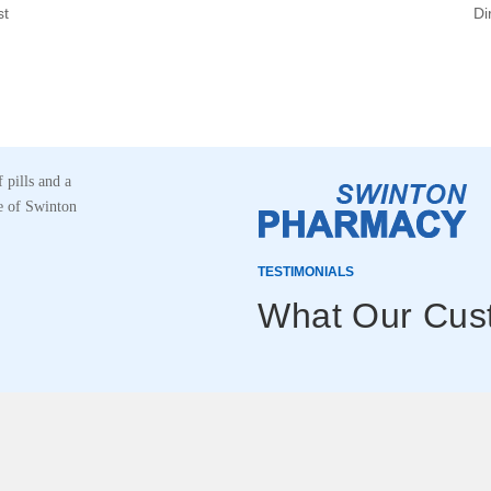
st
Di
TESTIMONIALS
What Our Cus