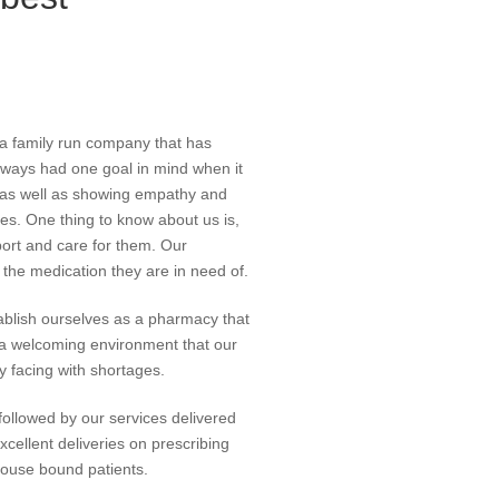
 a family run company that has
ways had one goal in mind when it
es as well as showing empathy and
s. One thing to know about us is,
port and care for them. Our
the medication they are in need of.
blish ourselves as a pharmacy that
g a welcoming environment that our
y facing with shortages.
ollowed by our services delivered
excellent deliveries on prescribing
 house bound patients.