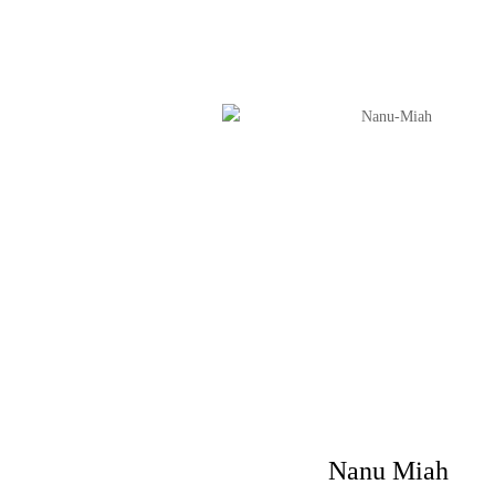
Nanu Miah