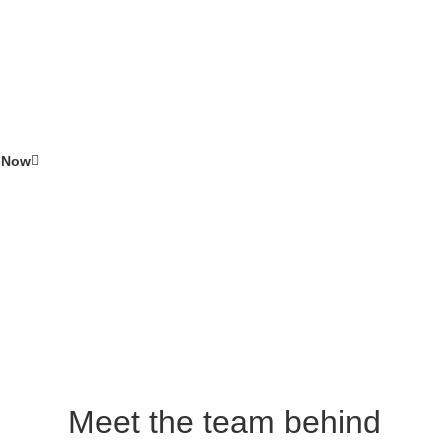
ealth?
ble at Swinton Pharmacy
 Now
Meet the team behind