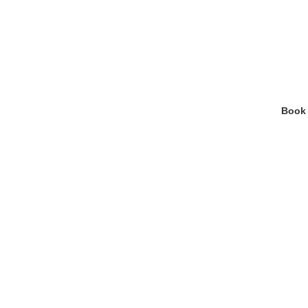
Your H
Blood tests now availa
Book