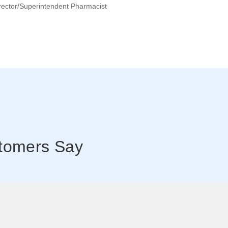
rector/superintendent Pharmacist
tomers Say