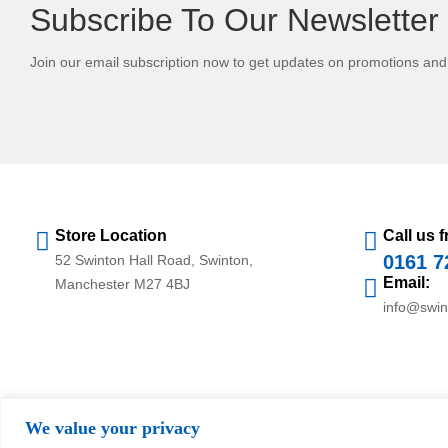
Subscribe To Our Newsletter
Join our email subscription now to get updates on promotions an
Store Location
Call us f
0161 7
52 Swinton Hall Road, Swinton,
Email:
Manchester M27 4BJ
info@swi
We value your privacy