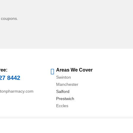
d coupons.
ree:
Areas We Cover
27 8442
Swinton
Manchester
ntonpharmacy.com
Salford
Prestwich
Eccles