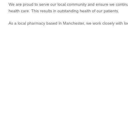
We are proud to serve our local community and ensure we continue
health care. This results in outstanding health of our patients.
As a local pharmacy based in Manchester, we work closely with lo
HEALT
Concern