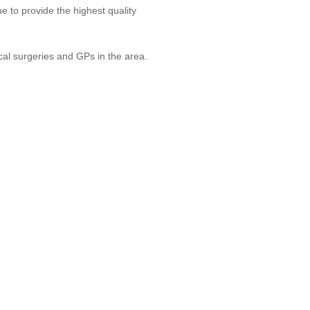
 to provide the highest quality
cal surgeries and GPs in the area.
H CARE
ed About