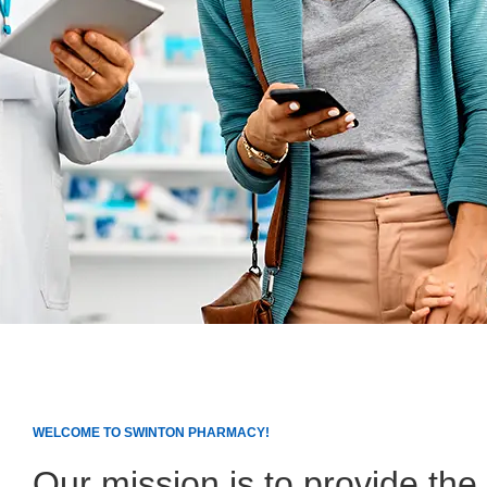
WELCOME TO SWINTON PHARMACY!
Our mission is to provide the