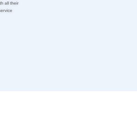
 all their
service