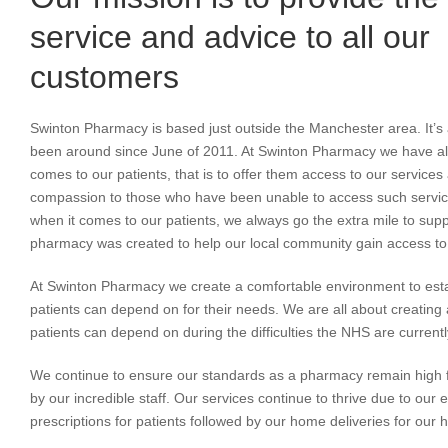
service and advice to all our
customers
Swinton Pharmacy is based just outside the Manchester area. It’s
been around since June of 2011. At Swinton Pharmacy we have al
comes to our patients, that is to offer them access to our servic
compassion to those who have been unable to access such service
when it comes to our patients, we always go the extra mile to sup
pharmacy was created to help our local community gain access to 
At Swinton Pharmacy we create a comfortable environment to esta
patients can depend on for their needs. We are all about creatin
patients can depend on during the difficulties the NHS are currentl
We continue to ensure our standards as a pharmacy remain high f
by our incredible staff. Our services continue to thrive due to our 
prescriptions for patients followed by our home deliveries for our