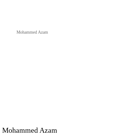
Mohammed Azam