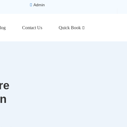
Admin
log
Contact Us
Quick Book
re
on