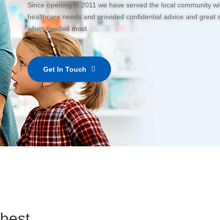
Since opening in 2011 we have served the local community with
healthcare needs and provided confidential advice and great 
when needed most.
Get In Touch
 best