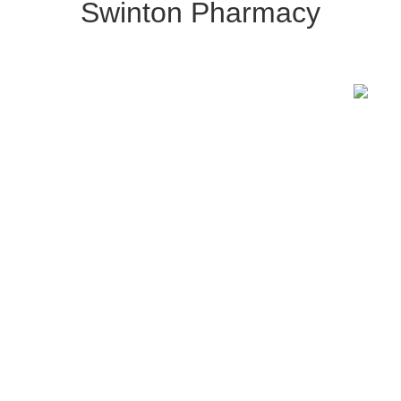
Swinton Pharmacy