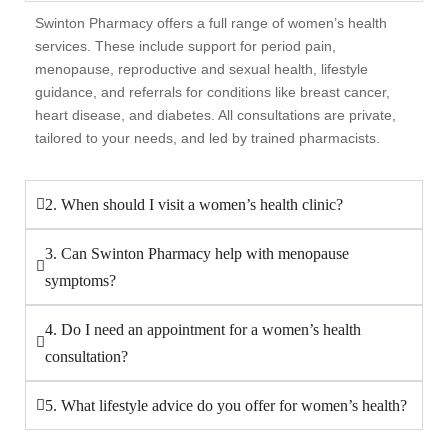
Swinton Pharmacy offers a full range of women’s health
services. These include support for period pain,
menopause, reproductive and sexual health, lifestyle
guidance, and referrals for conditions like breast cancer,
heart disease, and diabetes. All consultations are private,
tailored to your needs, and led by trained pharmacists.
2. When should I visit a women’s health clinic?
3. Can Swinton Pharmacy help with menopause
symptoms?
4. Do I need an appointment for a women’s health
consultation?
5. What lifestyle advice do you offer for women’s health?