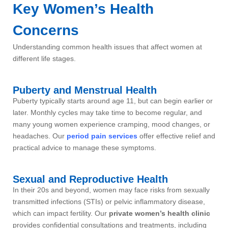
Key Women’s Health
Concerns
Understanding common health issues that affect women at
different life stages.
Puberty and Menstrual Health
Puberty typically starts around age 11, but can begin earlier or
later. Monthly cycles may take time to become regular, and
many young women experience cramping, mood changes, or
headaches. Our
period pain services
offer effective relief and
practical advice to manage these symptoms.
Sexual and Reproductive Health
In their 20s and beyond, women may face risks from sexually
transmitted infections (STIs) or pelvic inflammatory disease,
which can impact fertility. Our
private women’s health clinic
provides confidential consultations and treatments, including