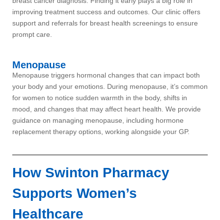
breast cancer diagnosis. Finding it early plays a big role in
improving treatment success and outcomes. Our clinic offers
support and referrals for breast health screenings to ensure
prompt care.
Menopause
Menopause triggers hormonal changes that can impact both
your body and your emotions. During menopause, it’s common
for women to notice sudden warmth in the body, shifts in
mood, and changes that may affect heart health. We provide
guidance on managing menopause, including hormone
replacement therapy options, working alongside your GP.
How Swinton Pharmacy
Supports Women’s
Healthcare