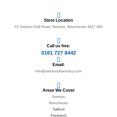
Store Location
52 Swinton Hall Road, Swinton, Manchester M27 4BJ
Call us free:
0161 727 8442
Email:
info@swintonpharmacy.com
Areas We Cover
Swinton
Manchester
Salford
Prestwich