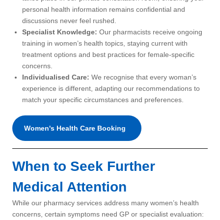
personal health information remains confidential and
discussions never feel rushed.
Specialist Knowledge:
Our pharmacists receive ongoing
training in women’s health topics, staying current with
treatment options and best practices for female-specific
concerns.
Individualised Care:
We recognise that every woman’s
experience is different, adapting our recommendations to
match your specific circumstances and preferences.
Women's Health Care Booking
When to Seek Further
Medical Attention
While our pharmacy services address many women’s health
concerns, certain symptoms need GP or specialist evaluation: