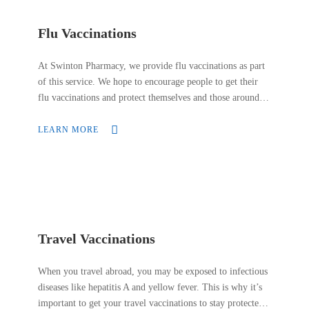
Flu Vaccinations
At Swinton Pharmacy, we provide flu vaccinations as part
of this service. We hope to encourage people to get their
flu vaccinations and protect themselves and those around
them. We want to ensure our customers that our flu
vaccinations are safe and effective. We offer flu
LEARN MORE
vaccinations for people who are most at risk of getting
seriously ill from the flu.
Travel Vaccinations
When you travel abroad, you may be exposed to infectious
diseases like hepatitis A and yellow fever. This is why it’s
important to get your travel vaccinations to stay protected