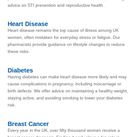
advice on STI prevention and reproductive health.
Heart Disease
Heart disease remains the top cause of illness among UK
women, often mistaken for everyday stress or fatigue. Our
pharmacists provide guidance on lifestyle changes to reduce
these risks.
Diabetes
Having diabetes can make heart disease more likely and may
cause complications in pregnancy, including miscarriage or
birth defects. We offer advice on maintaining a healthy weight,
staying active, and avoiding smoking to lower your diabetes
risk.
Breast Cancer
Every year in the UK, over fifty thousand women receive a