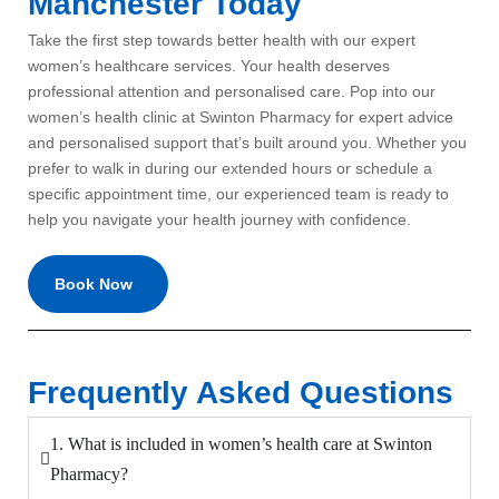
Manchester Today
Take the first step towards better health with our expert
women’s healthcare services.
Your health deserves
professional attention and personalised care. Pop into our
women’s health clinic at Swinton Pharmacy for expert advice
and personalised support that’s built around you. Whether you
prefer to walk in during our extended hours or schedule a
specific appointment time, our experienced team is ready to
help you navigate your health journey with confidence.
Book Now
Frequently Asked Questions
1. What is included in women’s health care at Swinton
Pharmacy?