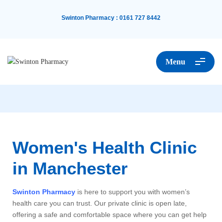
Swinton Pharmacy
:
0161 727 8442
Menu
Women's Health Clinic
in Manchester
Swinton Pharmacy
is here to support you with women’s
health care you can trust. Our private clinic is open late,
offering a safe and comfortable space where you can get help