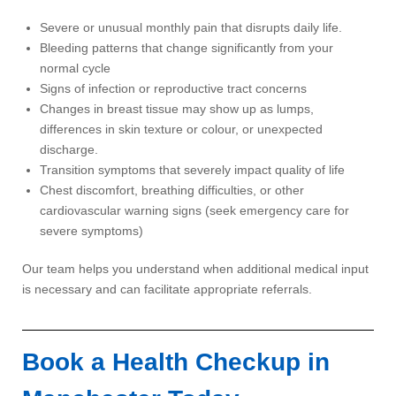
Severe or unusual monthly pain that disrupts daily life.
Bleeding patterns that change significantly from your
normal cycle
Signs of infection or reproductive tract concerns
Changes in breast tissue may show up as lumps,
differences in skin texture or colour, or unexpected
discharge.
Transition symptoms that severely impact quality of life
Chest discomfort, breathing difficulties, or other
cardiovascular warning signs (seek emergency care for
severe symptoms)
Our team helps you understand when additional medical input
is necessary and can facilitate appropriate referrals.
Book a Health Checkup in