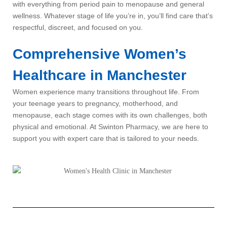
with everything from period pain to menopause and general
wellness. Whatever stage of life you’re in, you’ll find care that’s
respectful, discreet, and focused on you.
Comprehensive Women’s
Healthcare in Manchester
Women experience many transitions throughout life. From
your teenage years to pregnancy, motherhood, and
menopause, each stage comes with its own challenges, both
physical and emotional. At Swinton Pharmacy, we are here to
support you with expert care that is tailored to your needs.