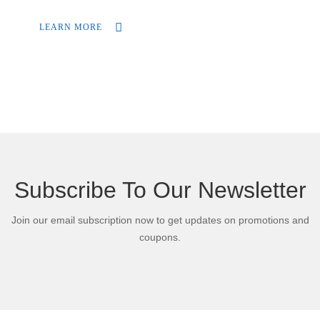
during the duration of your trip.
LEARN MORE
Subscribe To Our Newsletter
Join our email subscription now to get updates on promotions and
coupons.