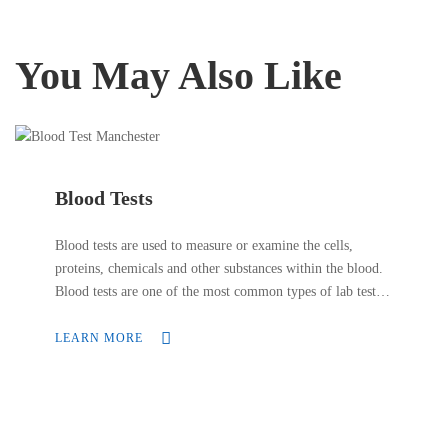
You May Also Like
Blood Tests
Blood tests are used to measure or examine the cells,
proteins, chemicals and other substances within the blood.
Blood tests are one of the most common types of lab tests.
They are often included in a patient check-up to ensure
everything is in order.
LEARN MORE