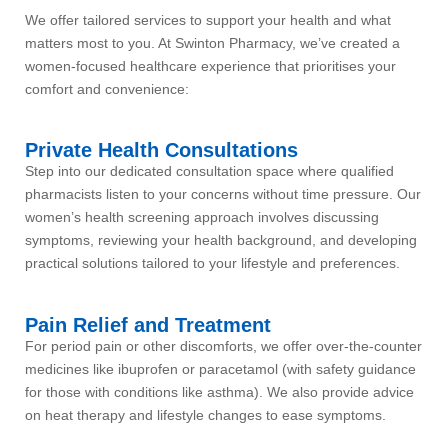
We offer tailored services to support your health and what
matters most to you. At Swinton Pharmacy, we’ve created a
women-focused healthcare experience that prioritises your
comfort and convenience:
Private Health Consultations
Step into our dedicated consultation space where qualified
pharmacists listen to your concerns without time pressure. Our
women’s health screening approach involves discussing
symptoms, reviewing your health background, and developing
practical solutions tailored to your lifestyle and preferences.
Pain Relief and Treatment
For period pain or other discomforts, we offer over-the-counter
medicines like ibuprofen or paracetamol (with safety guidance
for those with conditions like asthma). We also provide advice
on heat therapy and lifestyle changes to ease symptoms.