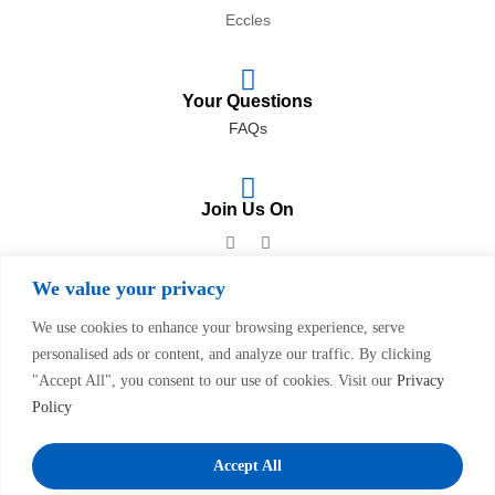
Eccles
Your Questions
FAQs
Join Us On
We value your privacy
We use cookies to enhance your browsing experience, serve
personalised ads or content, and analyze our traffic. By clicking
Privacy Policy
&
Complaints Procedure
"Accept All", you consent to our use of cookies. Visit our
Privacy
Policy
Copyright © 2023
Swinton
Pharmacy
. All Rights Reserved.
Website & SEO By
Dsgnuk
Accept All
We accept: