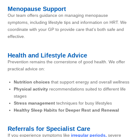
Menopause Support
Our team offers guidance on managing menopause
symptoms, including lifestyle tips and information on HRT. We
coordinate with your GP to provide care that’s both safe and
effective.
Health and Lifestyle Advice
Prevention remains the cornerstone of good health. We offer
practical advice on:
Nutrition choices
that support energy and overall wellness
Physical activity
recommendations suited to different life
stages
Stress management
techniques for busy lifestyles
Healthy Sleep Habits for Deeper Rest and Renewal
Referrals for Specialist Care
If you experience symptoms like
irregular periods
,
severe