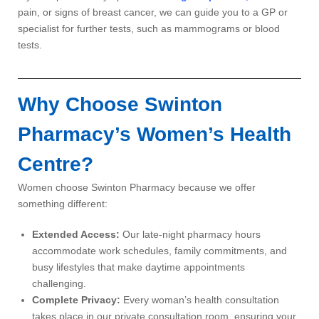
pain, or signs of breast cancer, we can guide you to a GP or
specialist for further tests, such as mammograms or blood
tests.
Why Choose Swinton
Pharmacy’s Women’s Health
Centre?
Women choose Swinton Pharmacy because we offer
something different:
Extended Access:
Our late-night pharmacy hours
accommodate work schedules, family commitments, and
busy lifestyles that make daytime appointments
challenging.
Complete Privacy:
Every woman’s health consultation
takes place in our private consultation room, ensuring your