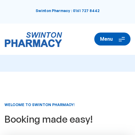
Swinton Pharmacy
:
0161 727 8442
Menu
WELCOME TO SWINTON PHARMACY!
Booking made easy!