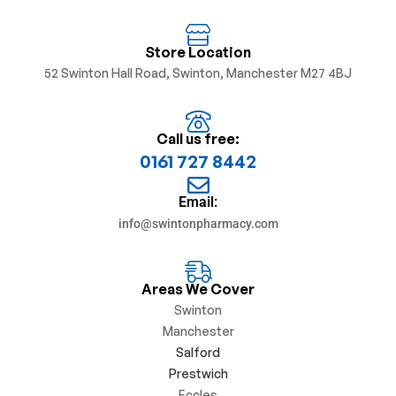
Store Location
52 Swinton Hall Road, Swinton, Manchester M27 4BJ
Call us free:
0161 727 8442
Email:
info@swintonpharmacy.com
Areas We Cover
Swinton
Manchester
Salford
Prestwich
Eccles