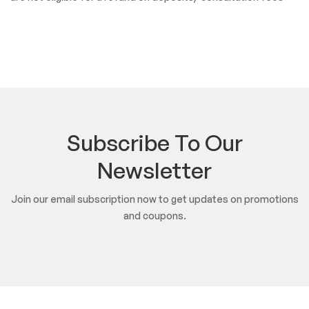
Subscribe To Our
Newsletter
Join our email subscription now to get updates on promotions
and coupons.