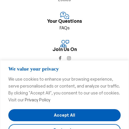
Your Questions
FAQs
Join Us On
We value your privacy
We use cookies to enhance your browsing experience,
serve personalised ads or content, and analyze our traffic.
Privacy Policy
&
Complaints Procedure
By clicking "Accept All", you consent to our use of cookies.
Visit our
Privacy Policy
Copyright © 2023
Swinton
Pharmacy
. All Rights Reserved.
Website & SEO By
Dsgnuk
Accept All
We accept: