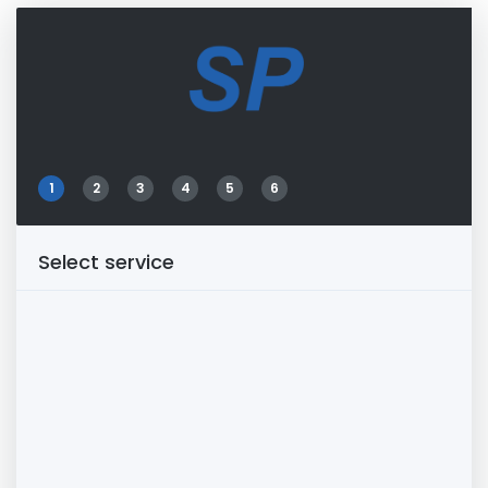
1
2
3
4
5
6
Select service