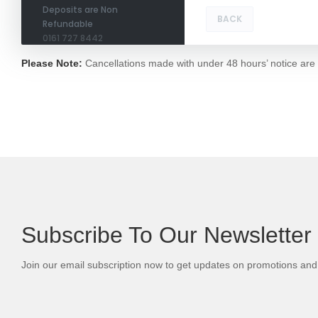
Deposits are Non
BACK
Refundable
0161 727 8442
Please Note:
Cancellations made with under 48 hours’ notice are no
Subscribe To Our Newsletter
Join our email subscription now to get updates on promotions an