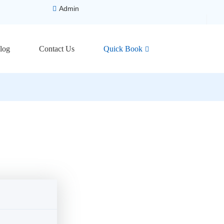
Admin
log
Contact Us
Quick Book