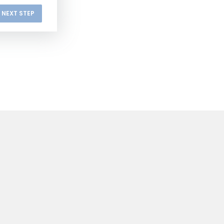
NEXT STEP