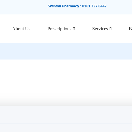
Swinton Pharmacy
:
0161 727 8442
About Us
Prescriptions
Services
B