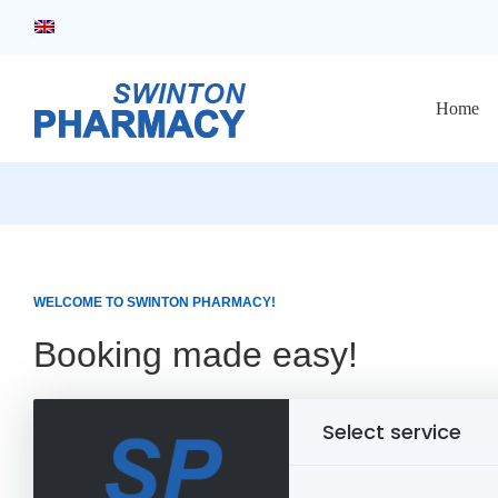
Home
WELCOME TO SWINTON PHARMACY!
Booking made easy!
Select service