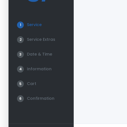
Service
1
Service Extras
2
Date & Time
3
Information
4
Cart
5
Confirmation
6