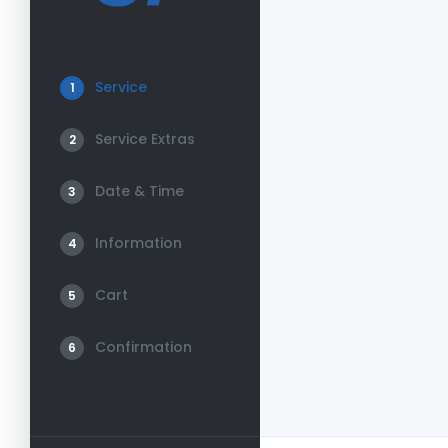
Service
1
Service Extras
2
Date & Time
3
Information
4
Cart
5
Confirmation
6