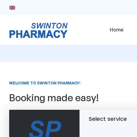
Home
WELCOME TO SWINTON PHARMACY!
Booking made easy!
Select service