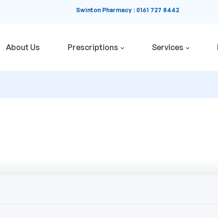
Swinton Pharmacy
:
0161 727 8442
About Us
Prescriptions
Services