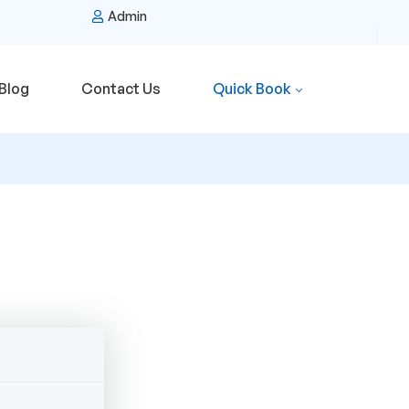
Admin
Blog
Contact Us
Quick Book