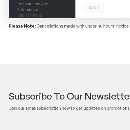
Deposits are Non
BACK
Refundable
0161 727 8442
Please Note:
Cancellations made with under 48 hours’ notice a
Subscribe To Our Newslette
Join our email subscription now to get updates on promotion