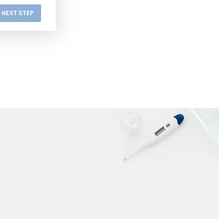
NEXT STEP