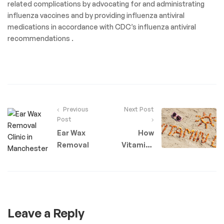
related complications by advocating for and administrating
influenza vaccines and by providing influenza antiviral
medications in accordance with CDC’s influenza antiviral
recommendations .
Previous
Next Post
Post
Ear Wax
How
Removal
Vitamins
Can Help
Your
Body
Leave a Reply