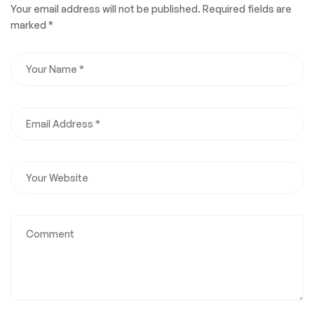
Your email address will not be published.
Required fields are
marked
*