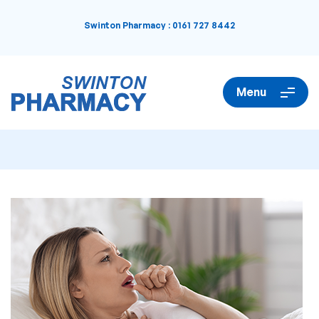
Swinton Pharmacy
:
0161 727 8442
Menu