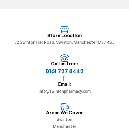
Store Location
52 Swinton Hall Road, Swinton, Manchester M27 4BJ
Call us free:
0161 727 8442
Email:
info@swintonpharmacy.com
Areas We Cover
Swinton
Manchester