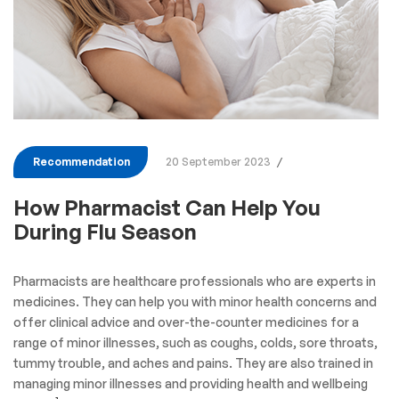
Recommendation
20 September 2023
How Pharmacist Can Help You
During Flu Season
Pharmacists are healthcare professionals who are experts in
medicines. They can help you with minor health concerns and
offer clinical advice and over-the-counter medicines for a
range of minor illnesses, such as coughs, colds, sore throats,
tummy trouble, and aches and pains. They are also trained in
managing minor illnesses and providing health and wellbeing