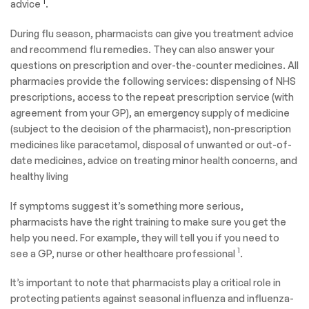
1
advice
.
During flu season, pharmacists can give you treatment advice
and recommend flu remedies. They can also answer your
questions on prescription and over-the-counter medicines. All
pharmacies provide the following services: dispensing of NHS
prescriptions, access to the repeat prescription service (with
agreement from your GP), an emergency supply of medicine
(subject to the decision of the pharmacist), non-prescription
medicines like paracetamol, disposal of unwanted or out-of-
date medicines, advice on treating minor health concerns, and
healthy living
If symptoms suggest it’s something more serious,
pharmacists have the right training to make sure you get the
help you need. For example, they will tell you if you need to
1
see a GP, nurse or other healthcare professional
.
It’s important to note that pharmacists play a critical role in
protecting patients against seasonal influenza and influenza-