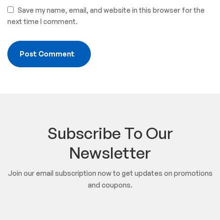
Save my name, email, and website in this browser for the
next time I comment.
Subscribe To Our
Newsletter
Join our email subscription now to get updates on promotions
and coupons.