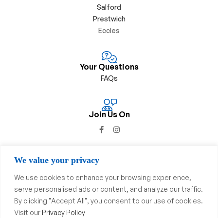
Salford
Prestwich
Eccles
Your Questions
FAQs
Join Us On
We value your privacy
We use cookies to enhance your browsing experience,
Privacy Policy
&
Complaints Procedure
serve personalised ads or content, and analyze our traffic.
By clicking "Accept All", you consent to our use of cookies.
Copyright © 2023
Swinton
Pharmacy
. All Rights Reserved.
Visit our
Privacy Policy
Website & SEO By
Dsgnuk